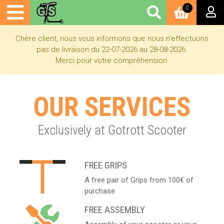
0
Chère client, nous vous informons que nous n'effectuons
pas de livraison du 22-07-2026 au 28-08-2026.
Merci pour votre compréhension.
OUR SERVICES
Exclusively at Gotrott Scooter
FREE GRIPS
A free pair of Grips from 100€ of
purchase
FREE ASSEMBLY