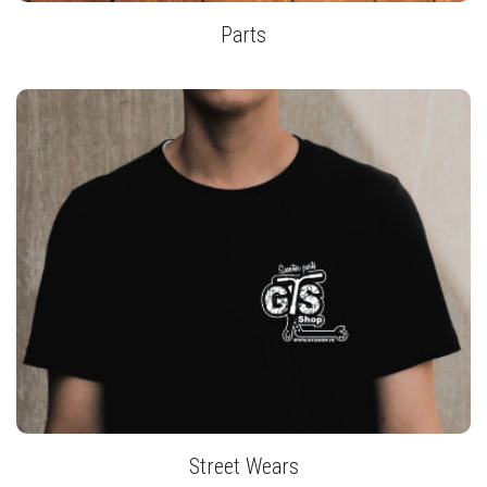
Parts
Street Wears