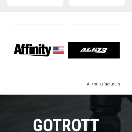
All manufacturers
GOTROTT