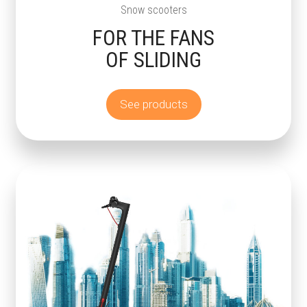
Snow scooters
FOR THE FANS
OF SLIDING
See products