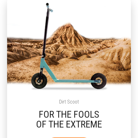
Dirt Scoot
FOR THE FOOLS
OF THE EXTREME