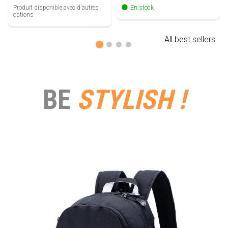
Produit disponible avec d'autres
En stock
options
All best sellers
BE
STYLISH !