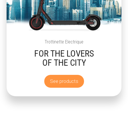
Trottinette Electrique
FOR THE LOVERS
OF THE CITY
See products