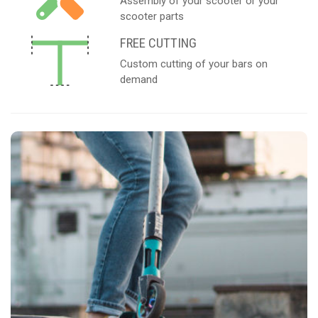
Assembly of your scooter or your
scooter parts
FREE CUTTING
Custom cutting of your bars on
demand