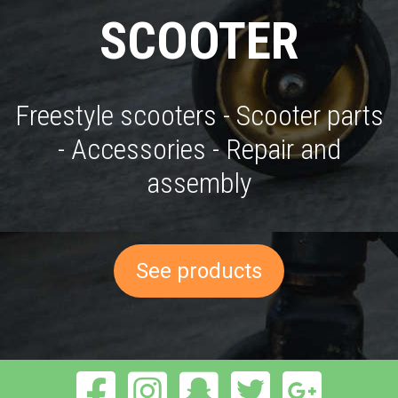
SCOOTER
Freestyle scooters - Scooter parts
- Accessories - Repair and
assembly
See products