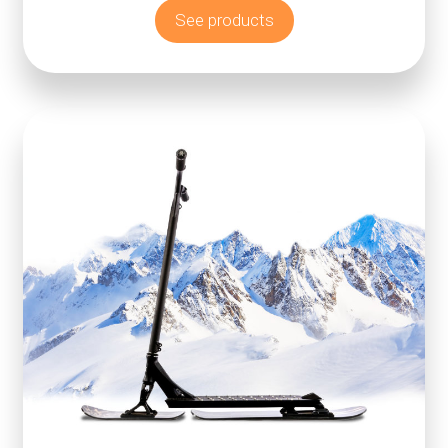
See products