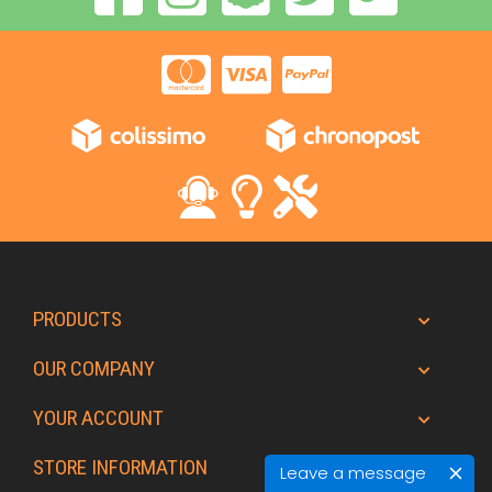
PRODUCTS
OUR COMPANY
YOUR ACCOUNT
STORE INFORMATION
Leave a message