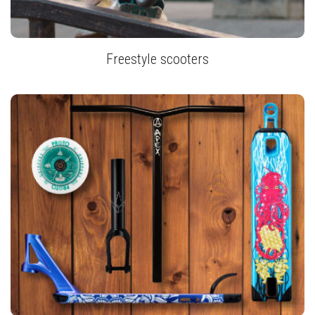
Freestyle scooters