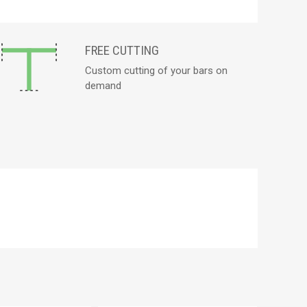
FREE CUTTING
Custom cutting of your bars on
demand