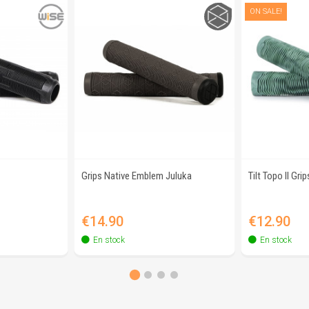
ON SALE!
Grips Native Emblem Juluka
Tilt Topo II Grip
view
Quick view
Q
Price
Price
€14.90
€12.90
En stock
En stock