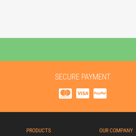
SECURE PAYMENT
PRODUCTS
OUR COMPANY