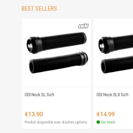
BEST SELLERS
ODI Neck SL Soft
ODI Neck SLX Soft
Quick view
Quick 
Price
Price
€13.90
€14.99
Produit disponible avec d'autres options
En stock