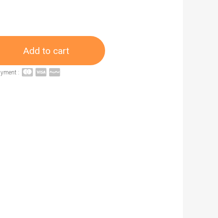
Add to cart
ayment :