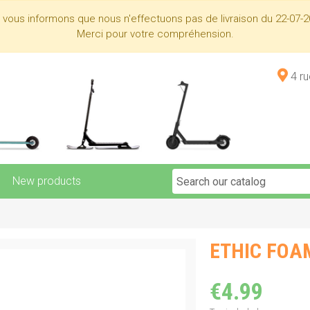
s vous informons que nous n'effectuons pas de livraison du 22-07-2
Merci pour votre compréhension.
4 r
New products
ETHIC FOAM
€4.99