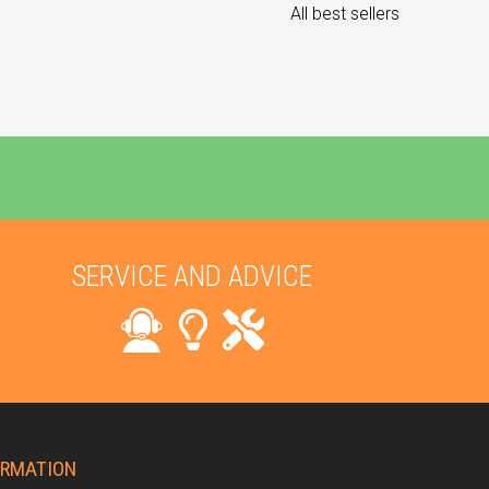
All best sellers
SERVICE AND ADVICE
ORMATION