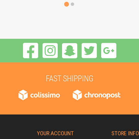
FAST SHIPPING
YOUR ACCOUNT
STORE INF