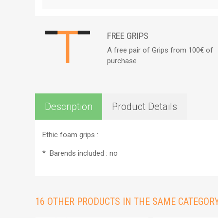
FREE GRIPS
A free pair of Grips from 100€ of
purchase
Description
Product Details
Ethic foam grips :
*
Barends included : no
16 OTHER PRODUCTS IN THE SAME CATEGORY