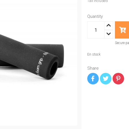
Tax included
Quantity
Secure p
En stock
Share