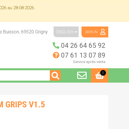
026 au 28-08-2026.
ue Buisson,
69520
Grigny
ENGLISH
SIGN IN
04 26 64 65 92
07 61 13 07 89
Service aprés vente
0
 GRIPS V1.5