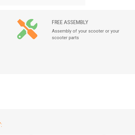
FREE ASSEMBLY
Assembly of your scooter or your
scooter parts
: