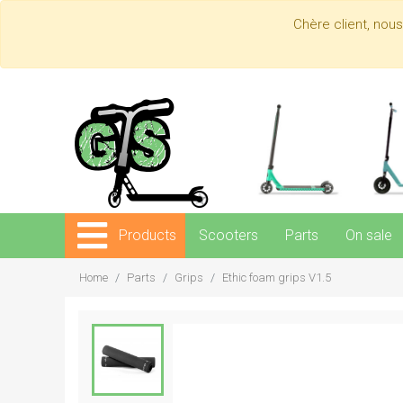
Chère client, nou
Products
Scooters
Parts
On sale
Home
Parts
Grips
Ethic foam grips V1.5