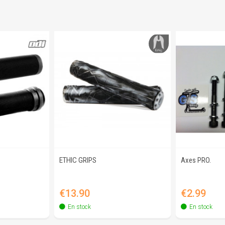
ETHIC GRIPS
Axes PRO.
view
Quick view
Q
Price
Price
€13.90
€2.99
En stock
En stock