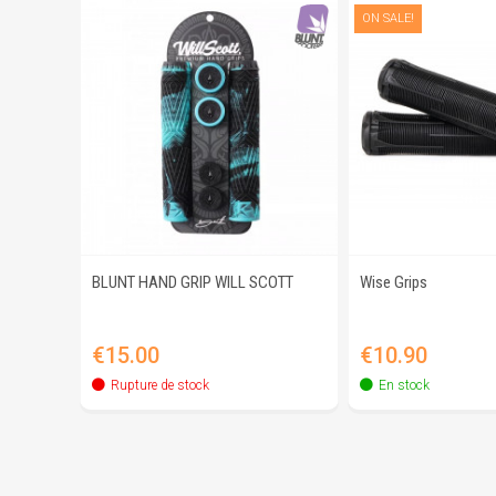
ON SALE!
BLUNT HAND GRIP WILL SCOTT
Wise Grips
Quick view
Quick 
Price
Price
€15.00
€10.90
Rupture de stock
En stock