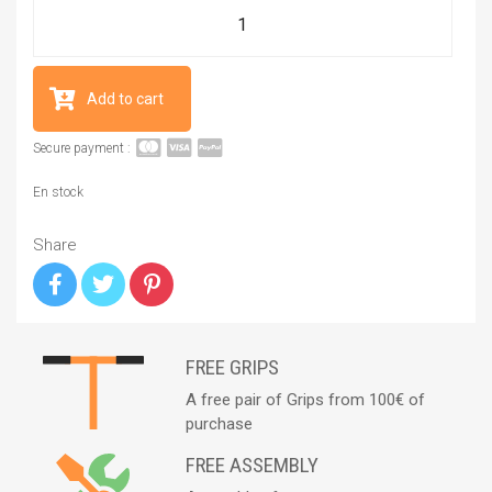
Add to cart
Secure payment :
En stock
Share
FREE GRIPS
A free pair of Grips from 100€ of
purchase
FREE ASSEMBLY