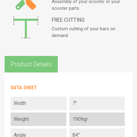
Assembly of your scooter or your
scooter parts
FREE CUTTING
Custom cutting of your bars on
demand
Product Details
DATA SHEET
Width
7"
Weight
1909gr
Angle
84°