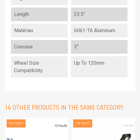
Length
23.5"
Matériau
6061-T6 Aluminum
Concave
3°
Wheel Size
Up To 120mm
Compatibility
16 OTHER PRODUCTS IN THE SAME CATEGORY:
ON SALE!
ON SALE!