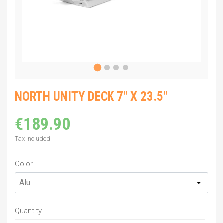
NORTH UNITY DECK 7" X 23.5"
€189.90
Tax included
Color
Quantity