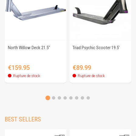
North Willow Deck 21.5"
Triad Psychic Scooter 19.5'
Price
Price
€159.95
€89.99
Rupture de stock
Rupture de stock
BEST SELLERS