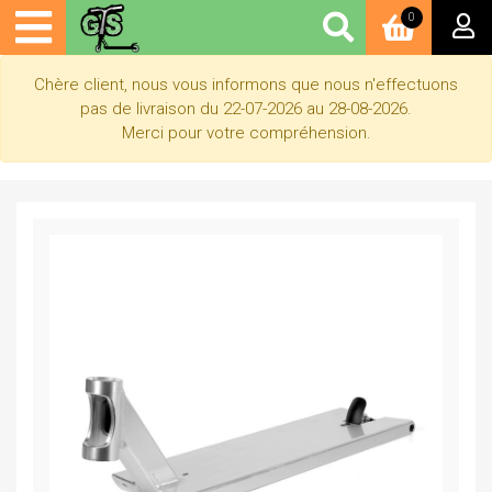
0
Chère client, nous vous informons que nous n'effectuons
pas de livraison du 22-07-2026 au 28-08-2026.
Merci pour votre compréhension.