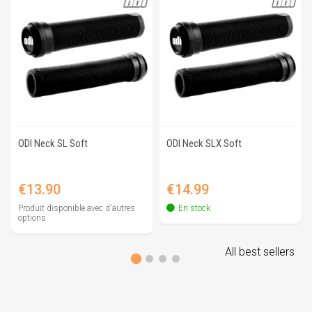
ODI Neck SL Soft
ODI Neck SLX Soft
Price
Price
€13.90
€14.99
Produit disponible avec d'autres
En stock
options
All best sellers