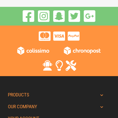
PRODUCTS
OUR COMPANY